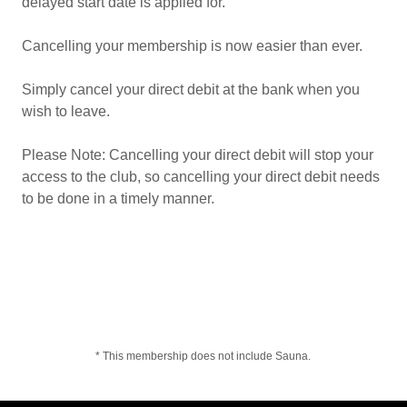
delayed start date is applied for.
Cancelling your membership is now easier than ever.
Simply cancel your direct debit at the bank when you
wish to leave.
Please Note: Cancelling your direct debit will stop your
access to the club, so cancelling your direct debit needs
to be done in a timely manner.
* This membership does not include Sauna.