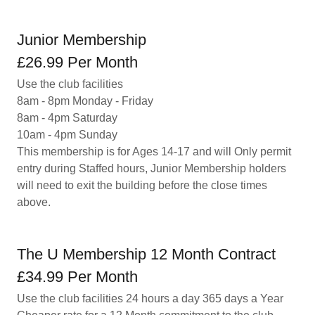
Junior Membership
£26.99 Per Month
Use the club facilities
8am - 8pm Monday - Friday
8am - 4pm Saturday
10am - 4pm Sunday
This membership is for Ages 14-17 and will Only permit
entry during Staffed hours, Junior Membership holders
will need to exit the building before the close times
above.
The U Membership 12 Month Contract
£34.99 Per Month
Use the club facilities 24 hours a day 365 days a Year