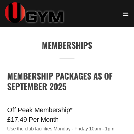
MEMBERSHIPS
MEMBERSHIP PACKAGES AS OF
SEPTEMBER 2025
Off Peak Membership*
£17.49 Per Month
Use the club facilities Monday - Friday 10am - 1pm