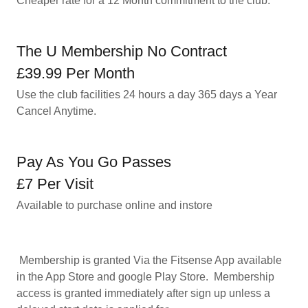
Cheaper rate for a 12 Month commitment to the club.
The U Membership No Contract
£39.99 Per Month
Use the club facilities 24 hours a day 365 days a Year
Cancel Anytime.
Pay As You Go Passes
£7 Per Visit
Available to purchase online and instore
Membership is granted Via the Fitsense App available
in the App Store and google Play Store. Membership
access is granted immediately after sign up unless a